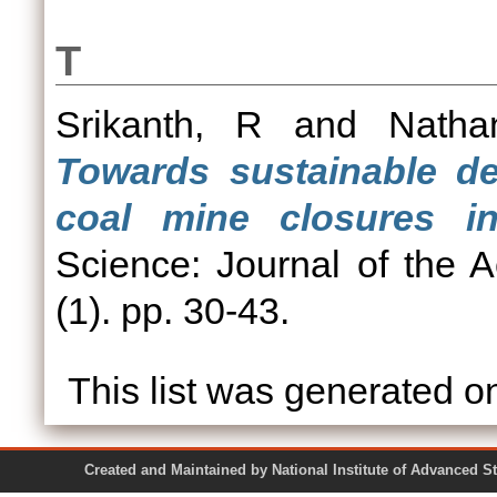
T
Srikanth, R
and
Natha
Towards sustainable de
coal mine closures in
Science: Journal of the 
(1). pp. 30-43.
This list was generated 
Created and Maintained by National Institute of Ad