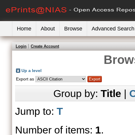
Home
About
Browse
Advanced Search
Login
Create Account
Brows
Up a level
Export as
Group by:
Title
|
C
Jump to:
T
Number of items:
1
.