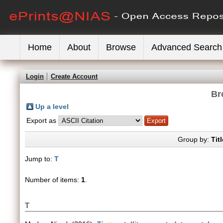
Home
About
Browse
Advanced Search
Login
Create Account
Br
Up a level
Export as
Group by:
Titl
Jump to:
T
Number of items:
1
.
T