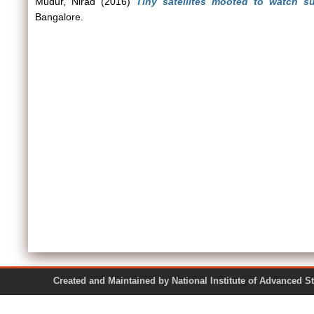
Mudur, Nirad
(2016)
Tiny satellites mooted to watch su
Bangalore.
Created and Maintained by National Institute of Ad