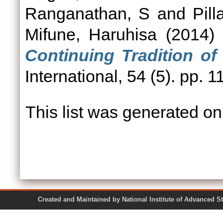
Ranganathan, S
and
Pill
Mifune, Haruhisa
(2014
Continuing Tradition of 
International, 54 (5). pp.
This list was generated o
Created and Maintained by National Institute of Ad