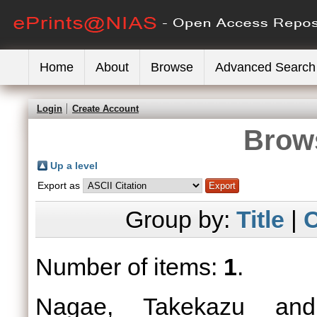
Home
About
Browse
Advanced Search
Login
Create Account
Brows
Up a level
Export as
Group by:
Title
|
C
Number of items:
1
.
Nagae, Takekazu
an