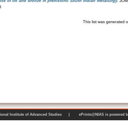
se of tin and bronze in prehistoric South Indian metallurgy.
JOM: 
8
This list was generated 
 National Institute of Advanced Studies | ePrints@NIAS is pow