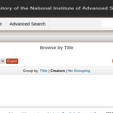
e
Advanced Search
Browse by Title
Group by:
Title
|
Creators
|
No Grouping