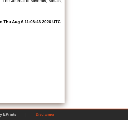
The Journal of Minerals, Metals,
on
Thu Aug 6 11:08:43 2026 UTC
.
ered by EPrints |
Disclaimer