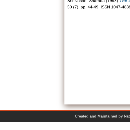
Srinivasan, Sharada
(1998)
The u
50 (7). pp. 44-49. ISSN 1047-483
Created and Maintained by