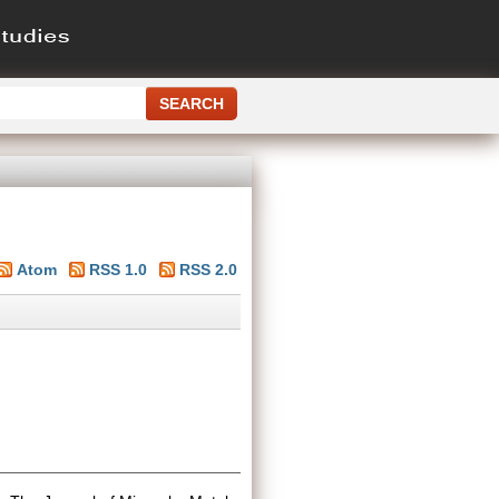
Atom
RSS 1.0
RSS 2.0