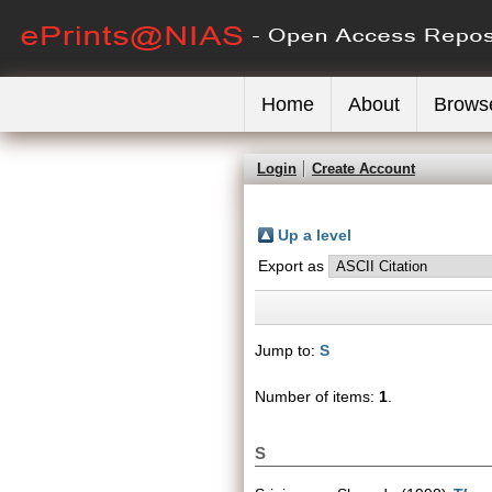
Home
About
Brows
Login
Create Account
Up a level
Export as
Jump to:
S
Number of items:
1
.
S