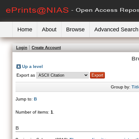
Home
About
Browse
Advanced Search
Login
Create Account
Br
Up a level
Export as
Group by:
Titl
Jump to:
B
Number of items:
1
.
B