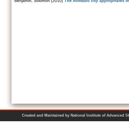
Benjamin, Solomon
(2010)
The nomadic city appropriates the
Created and Maintained by National Institute of Ad