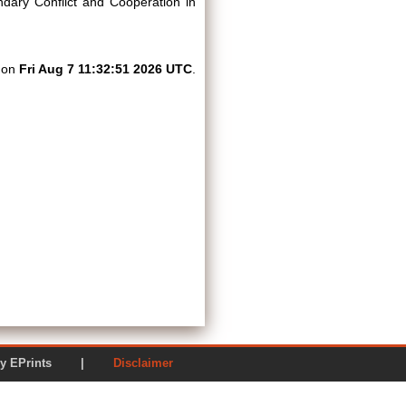
dary Conflict and Cooperation in
d on
Fri Aug 7 11:32:51 2026 UTC
.
ered by EPrints |
Disclaimer