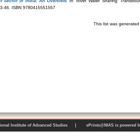
r Sector in India: An Overview.
In: River Water Sharing: Transboun
. 23-46. ISBN 9780415551557
This list was generate
 National Institute of Advanced Studies | ePrints@NIAS is pow