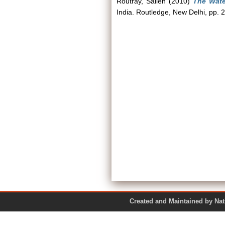
Routray, Sailen
(2010)
The Wate
India. Routledge, New Delhi, pp
Created and Maintained by