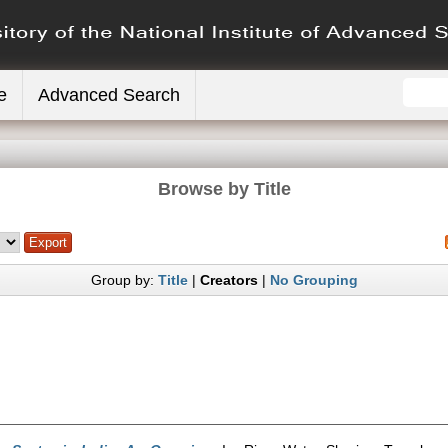
e
Advanced Search
Browse by Title
Group by:
Title
|
Creators
|
No Grouping