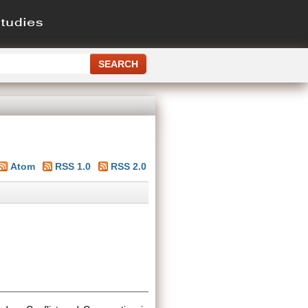
Atom
RSS 1.0
RSS 2.0