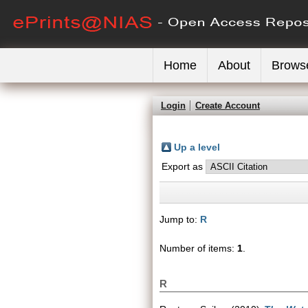
Home
About
Brows
Login
Create Account
Up a level
Export as
Jump to:
R
Number of items:
1
.
R