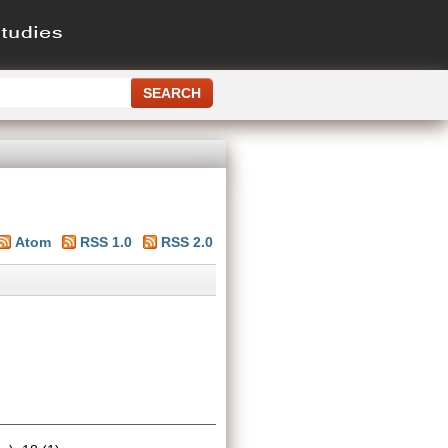
Atom
RSS 1.0
RSS 2.0