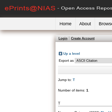
Home
About
Brows
Login
Create Account
Up a level
Export as
Jump to:
T
Number of items:
1
.
T