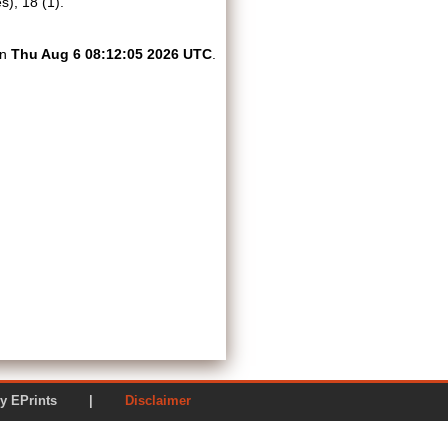
), 18 (1).
on
Thu Aug 6 08:12:05 2026 UTC
.
ered by EPrints |
Disclaimer