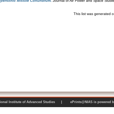
personic Missile Conundrum.
Journal of Air Power and Space Studies
This list was generated 
 National Institute of Advanced Studies | ePrints@NIAS is pow