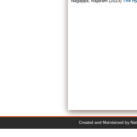
Nagappa, Rajaram
(2023)
The Hy
Created and Maintained by