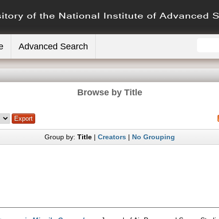
e
Advanced Search
Browse by Title
Group by:
Title
|
Creators
|
No Grouping