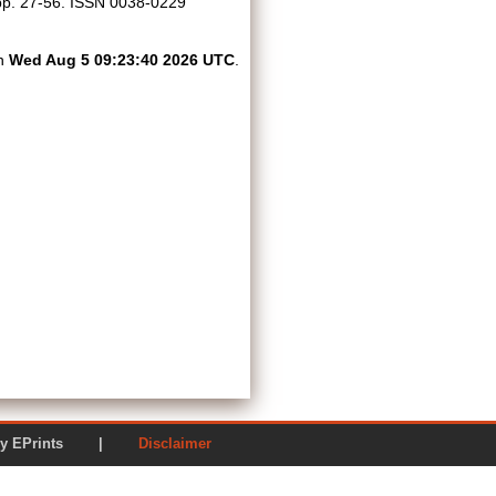
. pp. 27-56. ISSN 0038-0229
on
Wed Aug 5 09:23:40 2026 UTC
.
ered by EPrints |
Disclaimer