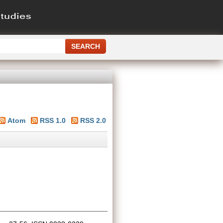
Atom
RSS 1.0
RSS 2.0