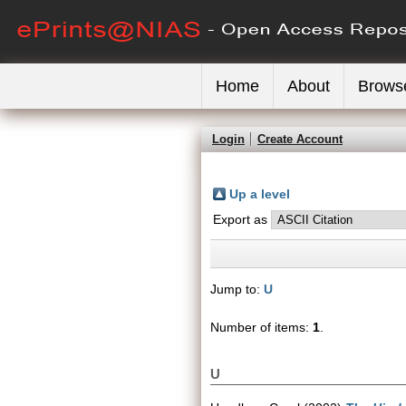
Home
About
Brows
Login
Create Account
Up a level
Export as
Jump to:
U
Number of items:
1
.
U