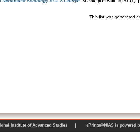
 Nationalist Sociology of G S Ghurye.
Sociological Bulletin, 51 (1)
This list was generated 
 National Institute of Advanced Studies | ePrints@NIAS is pow