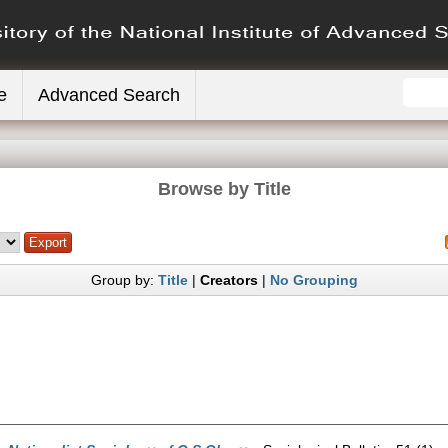
e
Advanced Search
Browse by Title
Group by:
Title
|
Creators
|
No Grouping