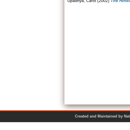
Upadhya, Carol
(2002)
The Hindu
Created and Maintained by