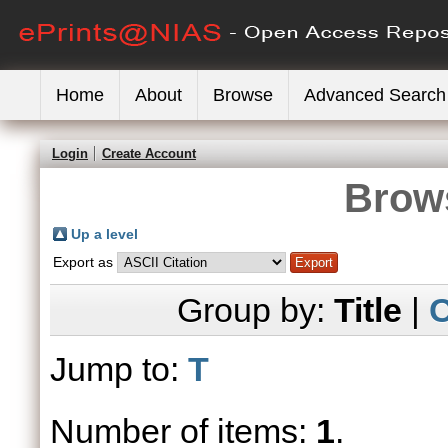
Home
About
Browse
Advanced Search
Login
Create Account
Brows
Up a level
Export as
Group by:
Title
|
C
Jump to:
T
Number of items:
1
.