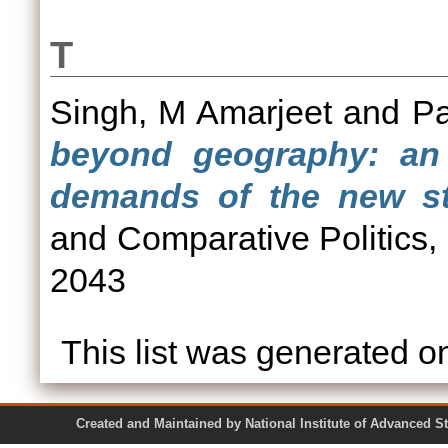
T
Singh, M Amarjeet
and
Pa
beyond geography: an 
demands of the new sta
and Comparative Politics,
2043
This list was generated 
Created and Maintained by National Institute of Ad