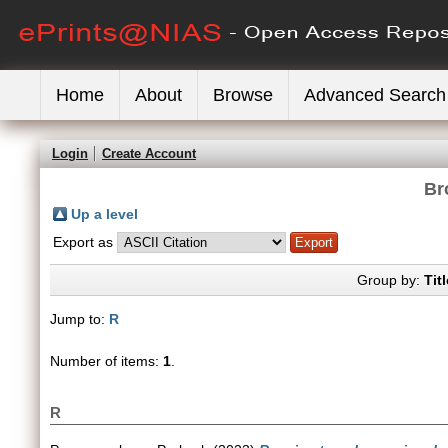
Home
About
Browse
Advanced Search
Login
Create Account
Br
Up a level
Export as
Group by:
Titl
Jump to:
R
Number of items:
1
.
R