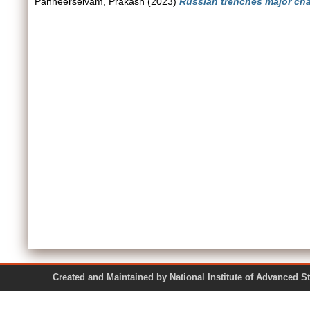
Panneerselvam, Prakash
(2023)
Russian trenches major chal
Created and Maintained by National Institute of Ad