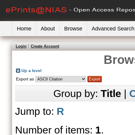
Home
About
Browse
Advanced Search
Login
Create Account
Brows
Up a level
Export as
Group by:
Title
|
C
Jump to:
R
Number of items:
1
.