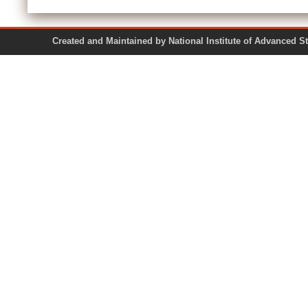
Created and Maintained by National Institute of Ad