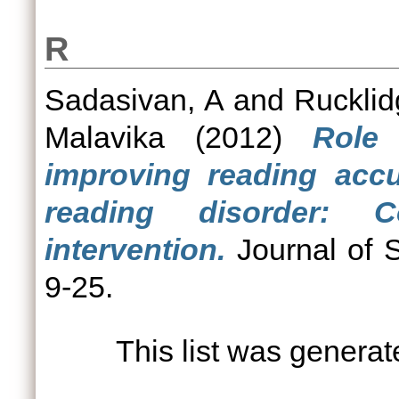
R
Sadasivan, A
and
Rucklid
Malavika
(2012)
Role 
improving reading accu
reading disorder: 
intervention.
Journal of S
9-25.
This list was genera