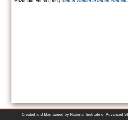
Mazumdar, Veena
(1994)
Role of Women in Indian Political
Created and Maintained by National Institute of Ad