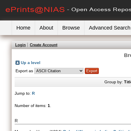
Home
About
Browse
Advanced Search
Login
Create Account
Br
Up a level
Export as
Group by:
Titl
Jump to:
R
Number of items:
1
.
R