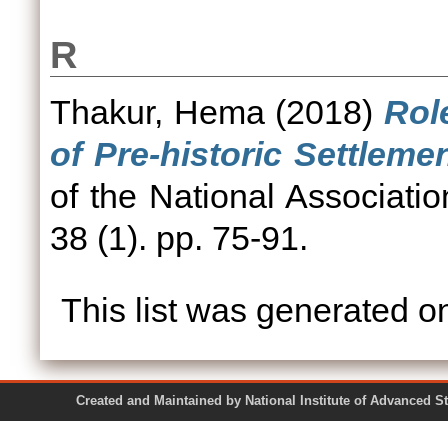
R
Thakur, Hema
(2018)
Rol
of Pre-historic Settleme
of the National Associati
38 (1). pp. 75-91.
This list was generated 
Created and Maintained by National Institute of Ad