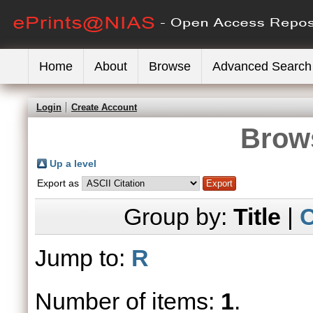
Home
About
Browse
Advanced Search
Login
Create Account
Brows
Up a level
Export as
Group by:
Title
|
C
Jump to:
R
Number of items:
1
.