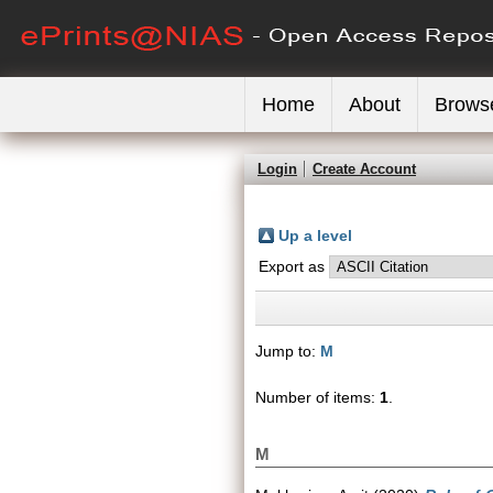
Home
About
Brows
Login
Create Account
Up a level
Export as
Jump to:
M
Number of items:
1
.
M