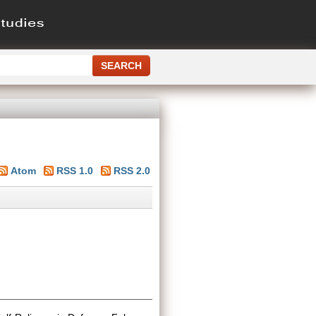
Atom
RSS 1.0
RSS 2.0