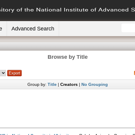
e
Advanced Search
Browse by Title
Group by:
Title
|
Creators
|
No Grouping