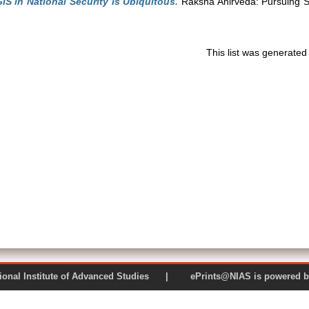
IS in National Security is Ubiquitous.
Raksha Anirveda: Pursuing Se
This list was generate
 National Institute of Advanced Studies | ePrints@NIAS is pow