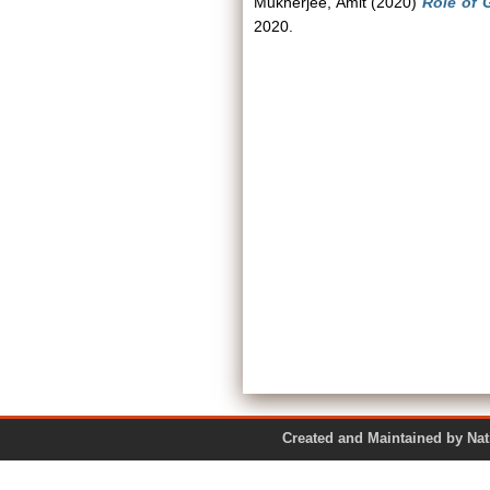
Mukherjee, Amit
(2020)
Role of G
2020.
Created and Maintained by