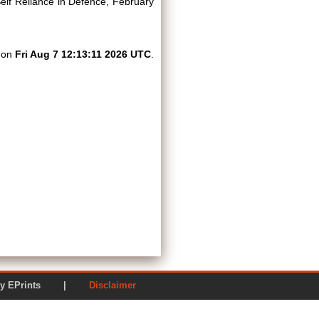
lf Reliance in Defence, February
d on
Fri Aug 7 12:13:11 2026 UTC
.
ered by EPrints |
Disclaimer