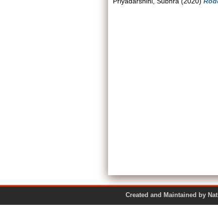
Priyadarshini, Subhra
(2020)
Rodd
Created and Maintained by