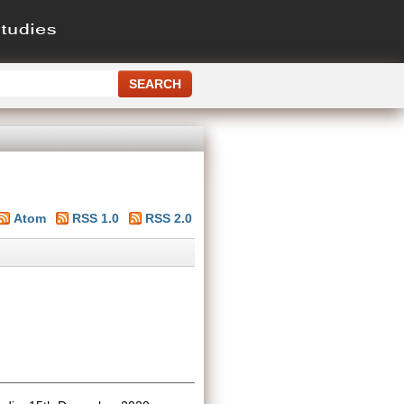
Atom
RSS 1.0
RSS 2.0