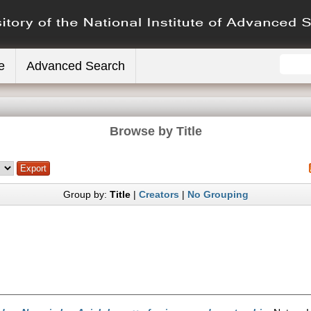
e
Advanced Search
Browse by Title
Group by:
Title
|
Creators
|
No Grouping