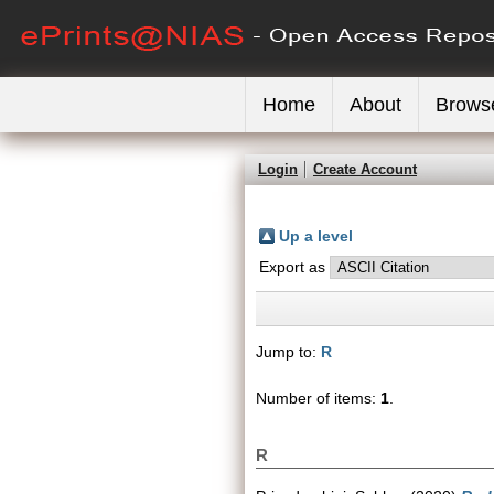
Home
About
Brows
Login
Create Account
Up a level
Export as
Jump to:
R
Number of items:
1
.
R