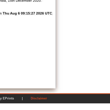
ndia, 15th December 2020.
on
Thu Aug 6 09:15:27 2026 UTC
.
ered by EPrints |
Disclaimer