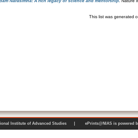
am Narasimha: A rich legacy of science and mentorship.
Nature I
This list was generated 
 National Institute of Advanced Studies | ePrints@NIAS is pow