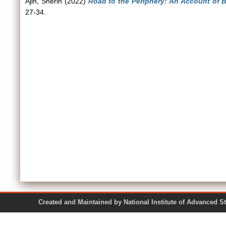
Ajin, Sherin
(2022)
Road to the Periphery: An Account of B
27-34.
Created and Maintained by National Institute of Ad