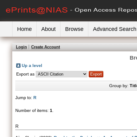
Home
About
Browse
Advanced Search
Login
Create Account
Br
Up a level
Export as
Group by:
Titl
Jump to:
R
Number of items:
1
.
R