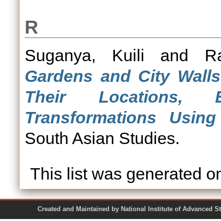
R
Suganya, Kuili
and
R
Gardens and City Walls
Their Locations, 
Transformations Usin
South Asian Studies.
This list was generated 
Created and Maintained by National Institute of Ad