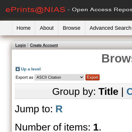
Home
About
Browse
Advanced Search
Login
Create Account
Brows
Up a level
Export as
Group by:
Title
|
C
Jump to:
R
Number of items:
1
.