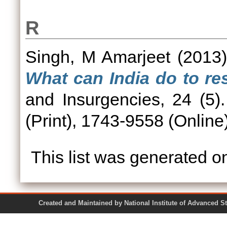
R
Singh, M Amarjeet
(2013
What can India do to res
and Insurgencies, 24 (5
(Print), 1743-9558 (Online
This list was generated 
Created and Maintained by National Institute of Ad