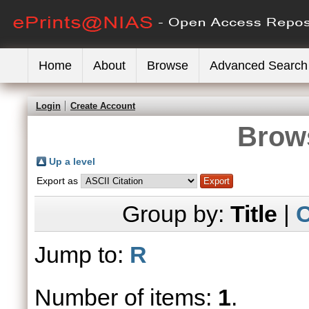
Home
About
Browse
Advanced Search
Login
Create Account
Brows
Up a level
Export as
Group by:
Title
|
C
Jump to:
R
Number of items:
1
.