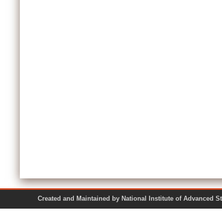
Created and Maintained by National Institute of Ad