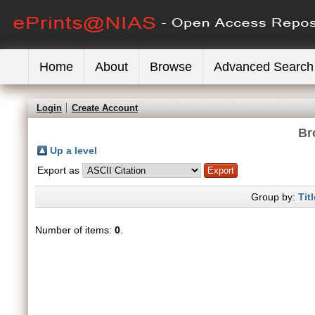
Home
About
Browse
Advanced Search
Login
Create Account
Br
Up a level
Export as
Group by:
Titl
Number of items:
0
.