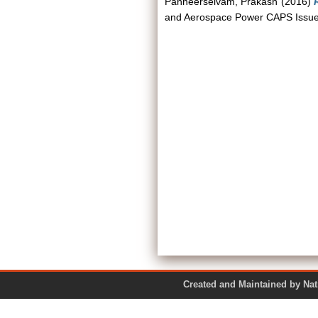
Panneerselvam, Prakash
(2016)
and Aerospace Power CAPS Issue B
Created and Maintained by