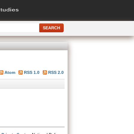
Atom
RSS 1.0
RSS 2.0