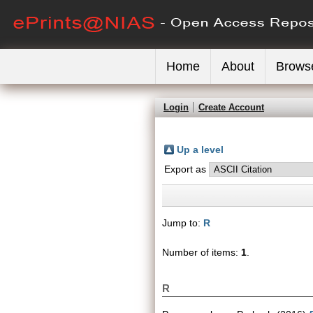
Home
About
Brows
Login
Create Account
Up a level
Export as
Jump to:
R
Number of items:
1
.
R