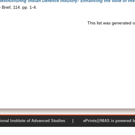
Restructuring Indian Defence Industry: Enhancing the Role of the 
rief, 114. pp. 1-4.
This list was generated 
 National Institute of Advanced Studies | ePrints@NIAS is pow