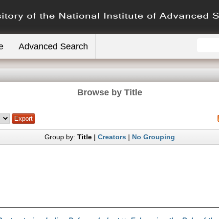
e
Advanced Search
Browse by Title
Group by:
Title
|
Creators
|
No Grouping