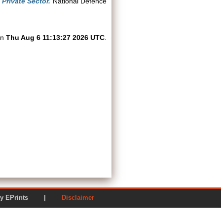
Private Sector.
National Defence
on
Thu Aug 6 11:13:27 2026 UTC
.
ered by EPrints |
Disclaimer