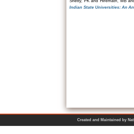
Shetty, PK
and
Hiremath, MB
an
Indian State Universities: An An
Created and Maintained by