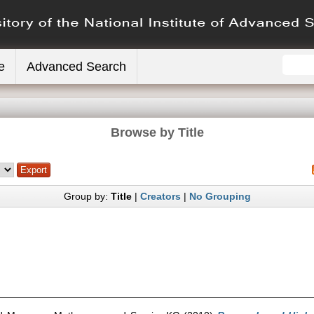
e
Advanced Search
Browse by Title
Group by:
Title
|
Creators
|
No Grouping