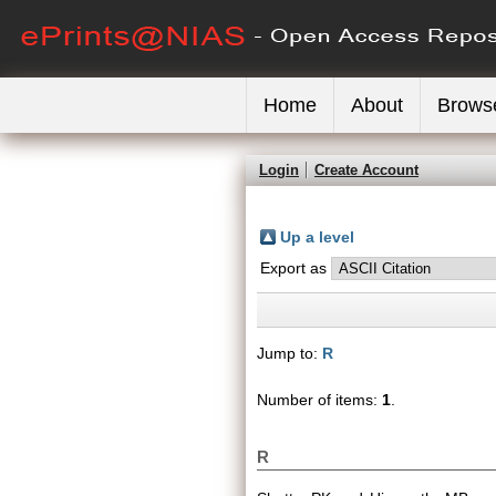
Home
About
Brows
Login
Create Account
Up a level
Export as
Jump to:
R
Number of items:
1
.
R