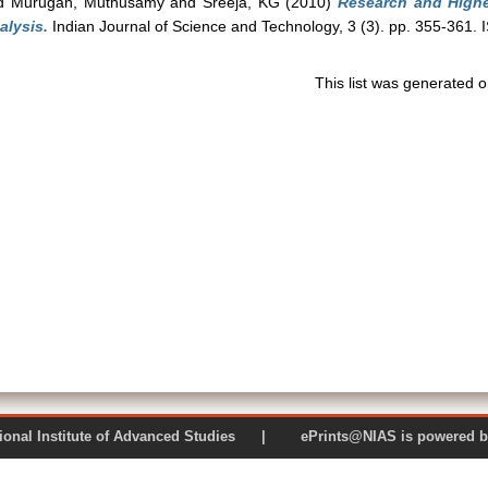
d
Murugan, Muthusamy
and
Sreeja, KG
(2010)
Research and Highe
alysis.
Indian Journal of Science and Technology, 3 (3). pp. 355-361.
This list was generated 
 National Institute of Advanced Studies | ePrints@NIAS is pow