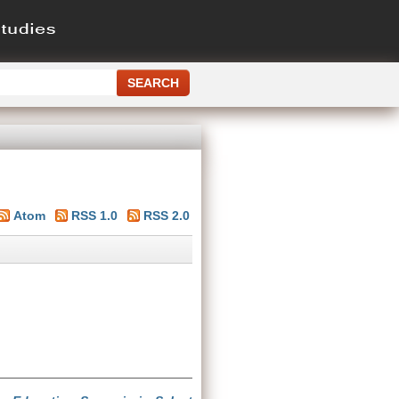
Atom
RSS 1.0
RSS 2.0