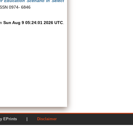
r Education Scenario in Select
 ISSN 0974- 6846
on
Sun Aug 9 05:24:01 2026 UTC
.
ered by EPrints |
Disclaimer