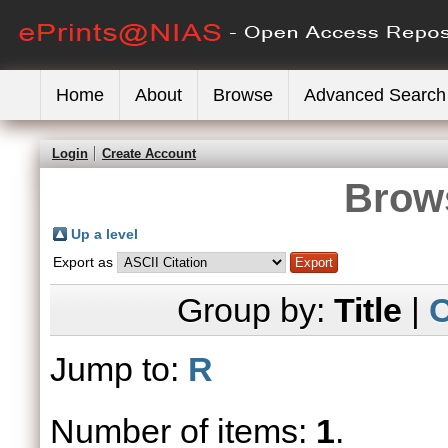
Home
About
Browse
Advanced Search
Login
Create Account
Brows
Up a level
Export as
Group by:
Title
|
C
Jump to:
R
Number of items:
1
.