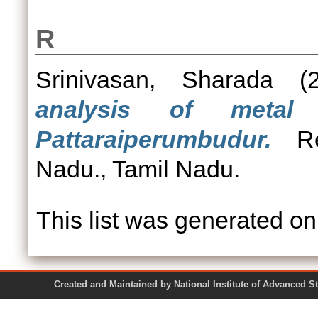
R
Srinivasan, Sharada
(2
analysis of metal 
Pattaraiperumbudur.
Rep
Nadu., Tamil Nadu.
This list was generated o
Created and Maintained by National Institute of Ad