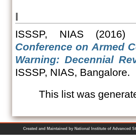
I
ISSSP, NIAS
(2016
Conference on Armed Con
Warning: Decennial Rev
ISSSP, NIAS, Bangalore.
This list was genera
Created and Maintained by National Institute of Ad