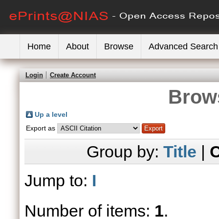
Home
About
Browse
Advanced Search
Login
Create Account
Brows
Up a level
Export as
Group by:
Title
|
C
Jump to:
I
Number of items:
1
.