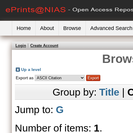
Home
About
Browse
Advanced Search
Login
Create Account
Brows
Up a level
Export as
Group by:
Title
|
C
Jump to:
G
Number of items:
1
.