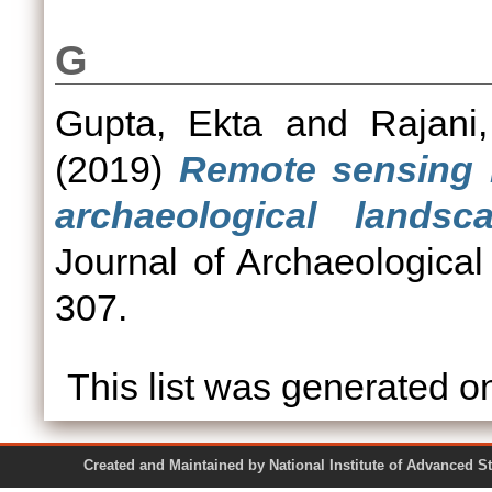
G
Gupta, Ekta
and
Rajani
(2019)
Remote sensing i
archaeological landsc
Journal of Archaeological
307.
This list was generated 
Created and Maintained by National Institute of Ad