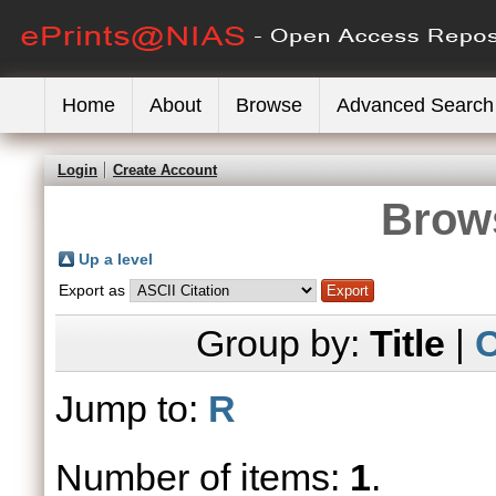
Home
About
Browse
Advanced Search
Login
Create Account
Brows
Up a level
Export as
Group by:
Title
|
C
Jump to:
R
Number of items:
1
.