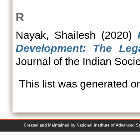
R
Nayak, Shailesh
(2020)
Development: The Lega
Journal of the Indian Soc
This list was generated 
Created and Maintained by National Institute of Ad