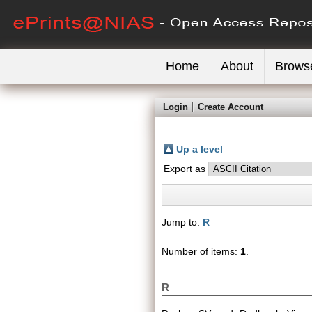
Home
About
Brows
Login
Create Account
Up a level
Export as
Jump to:
R
Number of items:
1
.
R