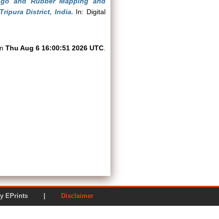
ngo and Rubber Mapping and
pura District, India.
In: Digital
on
Thu Aug 6 16:00:51 2026 UTC
.
ered by EPrints |
Disclaimer