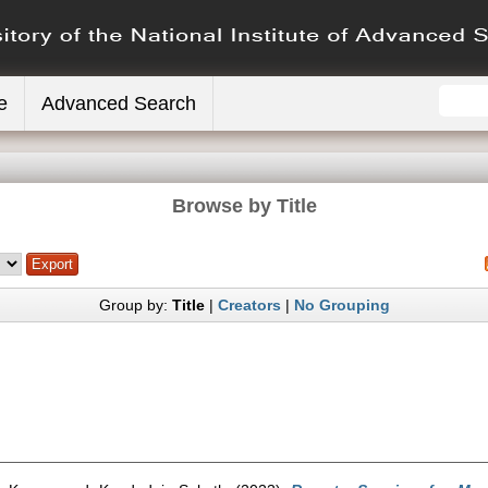
e
Advanced Search
Browse by Title
Group by:
Title
|
Creators
|
No Grouping