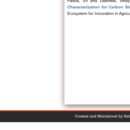
Pasha, SV
and
Dadhwal, Vina
Characterization for Carbon St
Ecosystem for Innovation in Agricu
Created and Maintained by