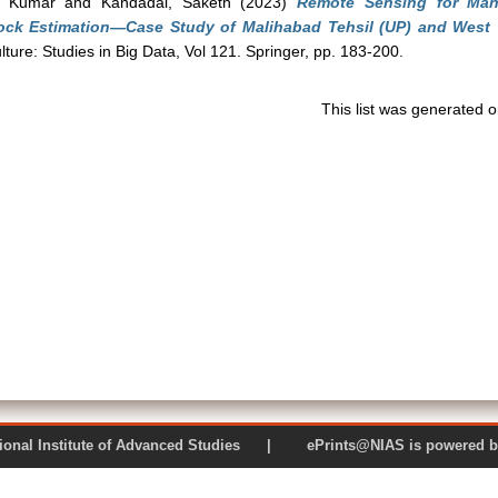
y Kumar
and
Kandadai, Saketh
(2023)
Remote Sensing for Ma
ock Estimation—Case Study of Malihabad Tehsil (UP) and West Tri
lture: Studies in Big Data, Vol 121. Springer, pp. 183-200.
This list was generated 
 National Institute of Advanced Studies | ePrints@NIAS is pow