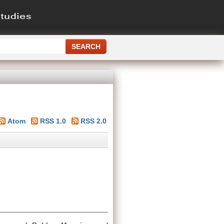
Atom
RSS 1.0
RSS 2.0