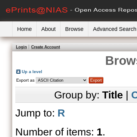
Home
About
Browse
Advanced Search
Login
Create Account
Brows
Up a level
Export as
Group by:
Title
|
C
Jump to:
R
Number of items:
1
.