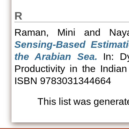
R
Raman, Mini
and
Nay
Sensing-Based Estimati
the Arabian Sea.
In: Dy
Productivity in the India
ISBN 9783031344664
This list was genera