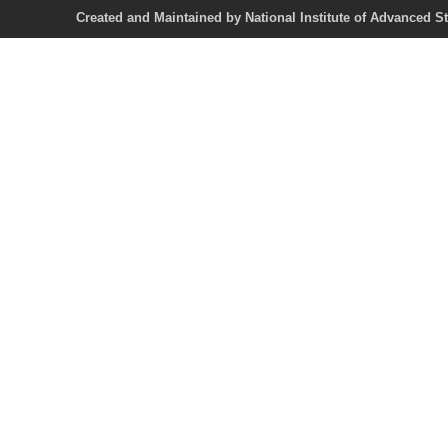
Created and Maintained by National Institute of Ad