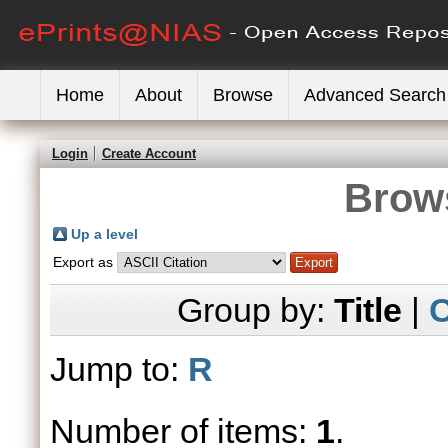
Home
About
Browse
Advanced Search
Login
Create Account
Brows
Up a level
Export as
Group by:
Title
|
C
Jump to:
R
Number of items:
1
.