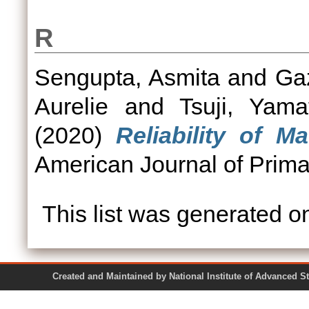
R
Sengupta, Asmita
and
Ga
Aurelie
and
Tsuji, Yama
(2020)
Reliability of 
American Journal of Prima
This list was generated 
Created and Maintained by National Institute of Ad