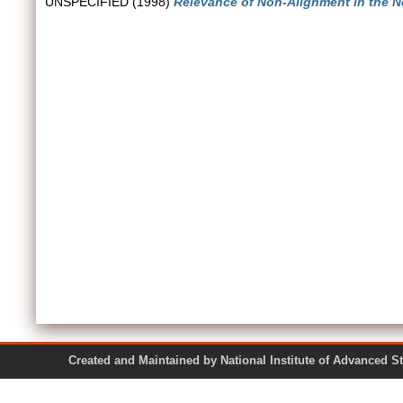
UNSPECIFIED (1998)
Relevance of Non-Alignment in the N
Created and Maintained by National Institute of Ad