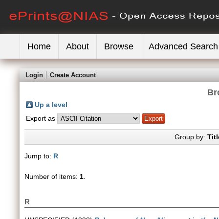
Home
About
Browse
Advanced Search
Login
Create Account
Br
Up a level
Export as
Group by:
Titl
Jump to:
R
Number of items:
1
.
R