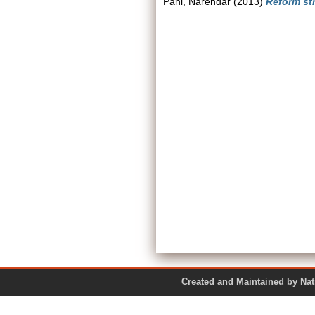
Pani, Narendar
(2013)
Reform str
Created and Maintained by