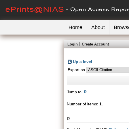
Home
About
Brows
Login
Create Account
Up a level
Export as
Jump to:
R
Number of items:
1
.
R