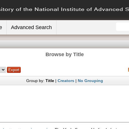
e
Advanced Search
Browse by Title
Group by:
Title
|
Creators
|
No Grouping