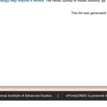
ategy may require a review.
The Hindu Survey of Indian Industry. pp.
This list was generate
 National Institute of Advanced Studies | ePrints@NIAS is pow