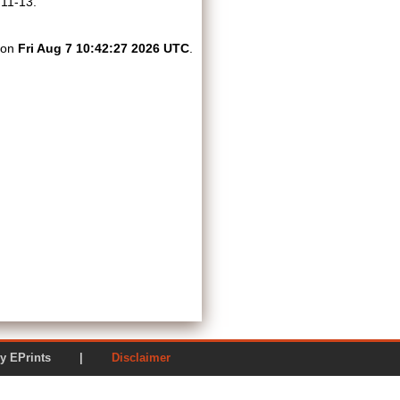
 11-13.
d on
Fri Aug 7 10:42:27 2026 UTC
.
ered by EPrints |
Disclaimer