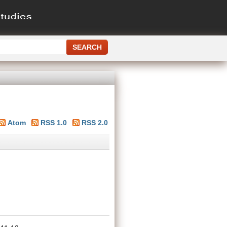
Atom
RSS 1.0
RSS 2.0