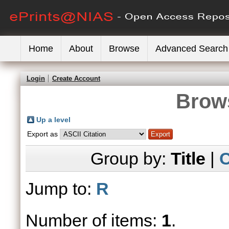
Home
About
Browse
Advanced Search
Login
Create Account
Brows
Up a level
Export as
Group by:
Title
|
C
Jump to:
R
Number of items:
1
.