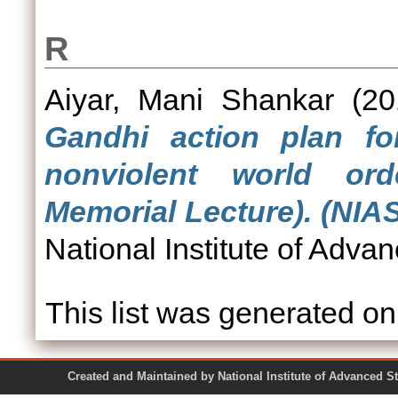
R
Aiyar, Mani Shankar
(20
Gandhi action plan fo
nonviolent world or
Memorial Lecture). (NIA
National Institute of Adva
This list was generated o
Created and Maintained by National Institute of Ad