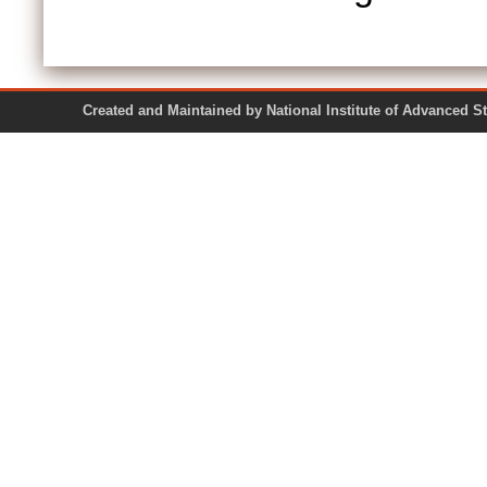
Created and Maintained by National Institute of Ad