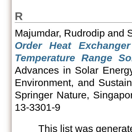
R
Majumdar, Rudrodip
and
Order Heat Exchanger
Temperature Range Sol
Advances in Solar Energy
Environment, and Sustain
Springer Nature, Singapo
13-3301-9
This list was genera