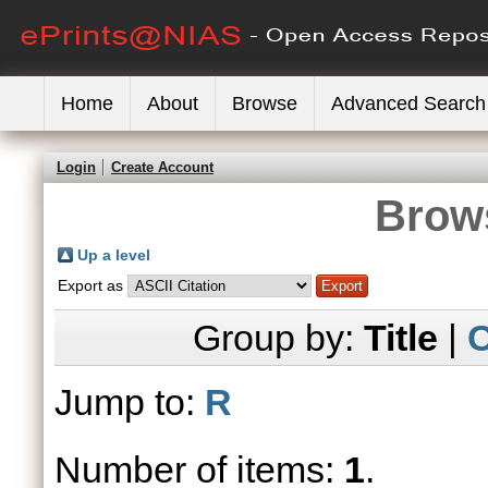
Home
About
Browse
Advanced Search
Login
Create Account
Brows
Up a level
Export as
Group by:
Title
|
C
Jump to:
R
Number of items:
1
.