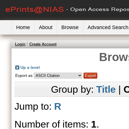
Home
About
Browse
Advanced Search
Login
Create Account
Brows
Up a level
Export as
Group by:
Title
|
C
Jump to:
R
Number of items:
1
.