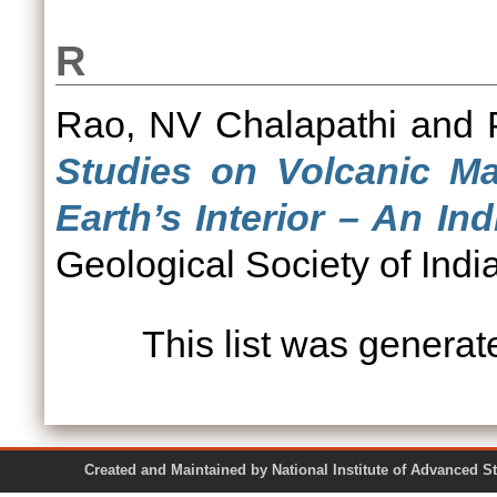
R
Rao, NV Chalapathi
and
Studies on Volcanic Ma
Earth’s Interior – An In
Geological Society of India
This list was genera
Created and Maintained by National Institute of Ad