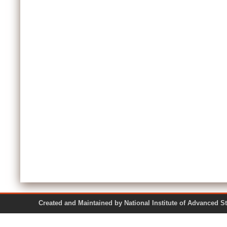
Created and Maintained by National Institute of Ad