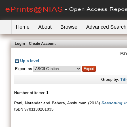
Home
About
Browse
Advanced Search
Login
Create Account
Br
Up a level
Export as
Group by:
Titl
Number of items:
1
.
Pani, Narendar
and
Behera, Anshuman
(2018)
Reasoning In
ISBN 9781138201835