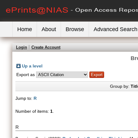
Home
About
Browse
Advanced Search
Login
Create Account
Br
Up a level
Export as
Group by:
Titl
Jump to:
R
Number of items:
1
.
R