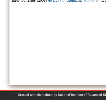
Banerjee, Samir
(2003)
Re-Look at Gandhian Thinking.
[Aud
Created and Maintained by National Institute of Ad