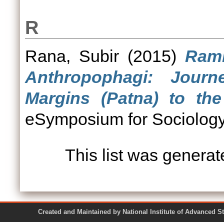
R
Rana, Subir
(2015)
Ramb
Anthropophagi: Jour
Margins (Patna) to the
eSymposium for Sociology,
This list was genera
Created and Maintained by National Institute of Ad