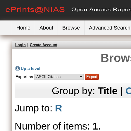
Home
About
Browse
Advanced Search
Login
Create Account
Brows
Up a level
Export as
Group by:
Title
|
C
Jump to:
R
Number of items:
1
.