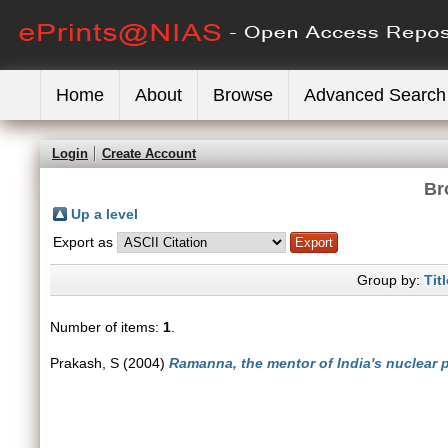
Home
About
Browse
Advanced Search
Login
Create Account
Br
Up a level
Export as
Group by:
Titl
Number of items:
1
.
Prakash, S
(2004)
Ramanna, the mentor of India's nuclear