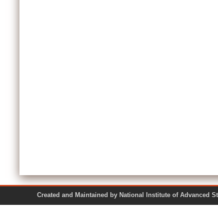
Created and Maintained by National Institute of Ad