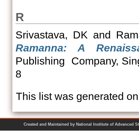
R
Srivastava, DK
and
Ram
Ramanna: A Renaiss
Publishing Company, Sin
8
This list was generated o
Created and Maintained by National Institute of Ad