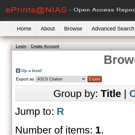
Home
About
Browse
Advanced Search
Login
Create Account
Brows
Up a level
Export as
Group by:
Title
|
C
Jump to:
R
Number of items:
1
.