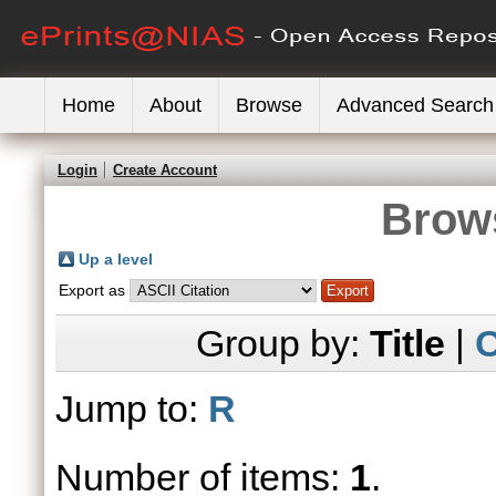
Home
About
Browse
Advanced Search
Login
Create Account
Brows
Up a level
Export as
Group by:
Title
|
C
Jump to:
R
Number of items:
1
.