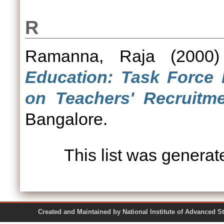
R
Ramanna, Raja
(2000
Education: Task Force 
on Teachers' Recruitme
Bangalore.
This list was genera
Created and Maintained by National Institute of Ad