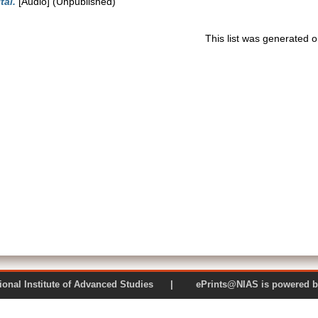
tal.
[Audio] (Unpublished)
This list was generated 
 National Institute of Advanced Studies | ePrints@NIAS is pow