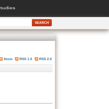
Atom
RSS 1.0
RSS 2.0