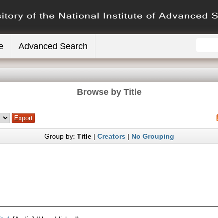
e
Advanced Search
Browse by Title
Group by:
Title
|
Creators
|
No Grouping