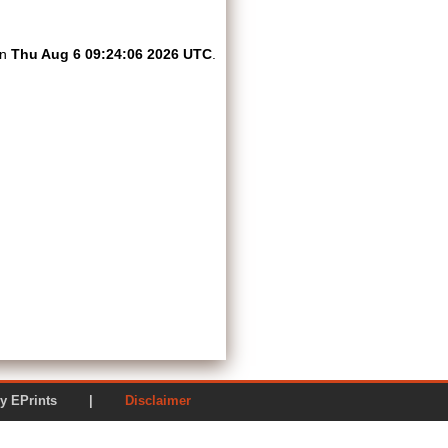
on
Thu Aug 6 09:24:06 2026 UTC
.
ered by EPrints |
Disclaimer