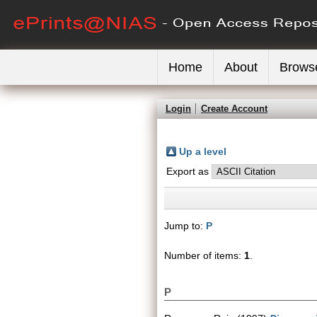
Home
About
Brows
Login
Create Account
Up a level
Export as
Jump to:
P
Number of items:
1
.
P