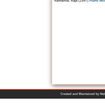
Ramanna, Raja
(1997)
Piano reci
Created and Maintained by