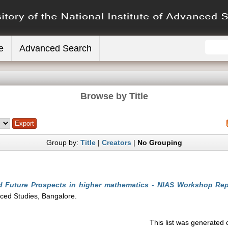
e
Advanced Search
Browse by Title
Group by:
Title
|
Creators
|
No Grouping
d Future Prospects in higher mathematics - NIAS Workshop Rep
nced Studies, Bangalore.
This list was generated