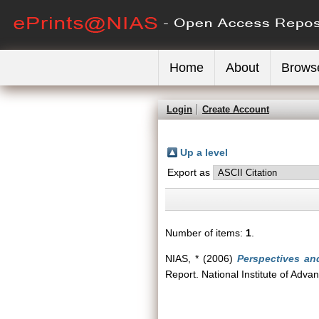
Home
About
Brows
Login
Create Account
Up a level
Export as
Number of items:
1
.
NIAS, *
(2006)
Perspectives an
Report. National Institute of Adva