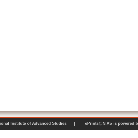
 National Institute of Advanced Studies | ePrints@NIAS is pow