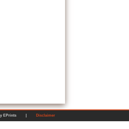
ered by EPrints |
Disclaimer