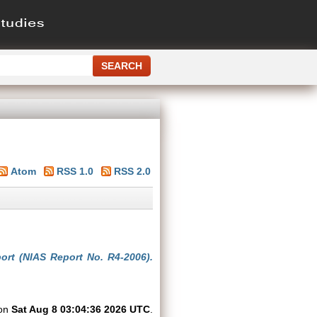
Atom
RSS 1.0
RSS 2.0
ort (NIAS Report No. R4-2006).
 on
Sat Aug 8 03:04:36 2026 UTC
.