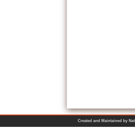
Created and Maintained by