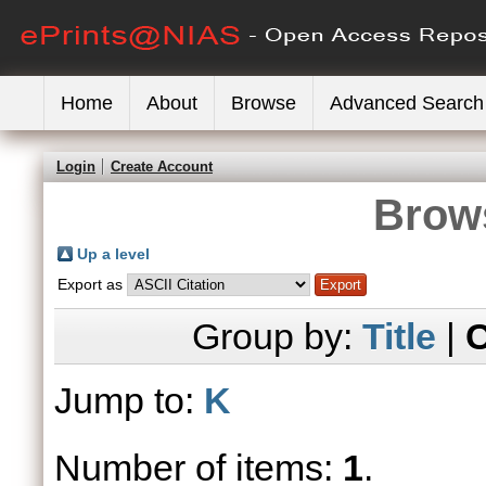
Home
About
Browse
Advanced Search
Login
Create Account
Brows
Up a level
Export as
Group by:
Title
|
C
Jump to:
K
Number of items:
1
.