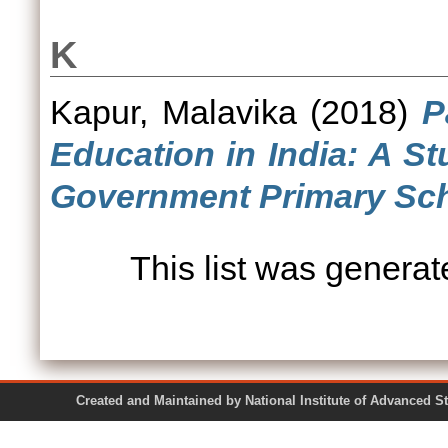
K
Kapur, Malavika
(2018)
P
Education in India: A S
Government Primary Sch
This list was genera
Created and Maintained by National Institute of Ad