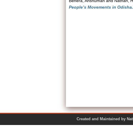
Behera, Anshuman
and
Nathan, H
People’s Movements in Odisha.
Created and Maintained by