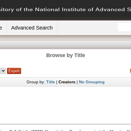
e
Advanced Search
Browse by Title
Group by:
Title
|
Creators
|
No Grouping