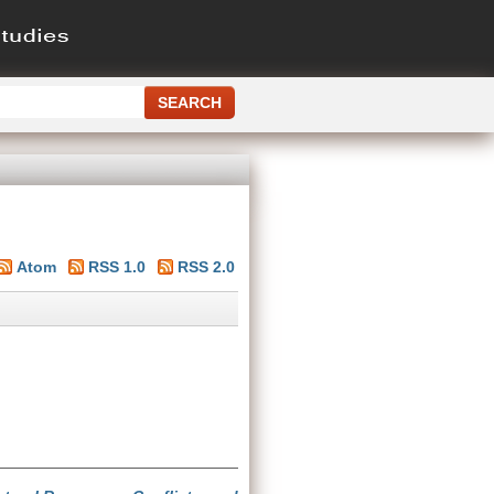
Atom
RSS 1.0
RSS 2.0