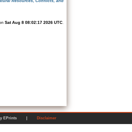
tural Resources, Conflicts, and
 on
Sat Aug 8 08:02:17 2026 UTC
.
ered by EPrints |
Disclaimer