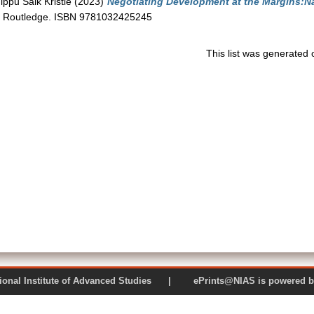
ippu Salk Kristle
(2023)
Negotiating Development at the Margins:Na
Routledge. ISBN 9781032425245
This list was generated
 National Institute of Advanced Studies | ePrints@NIAS is pow