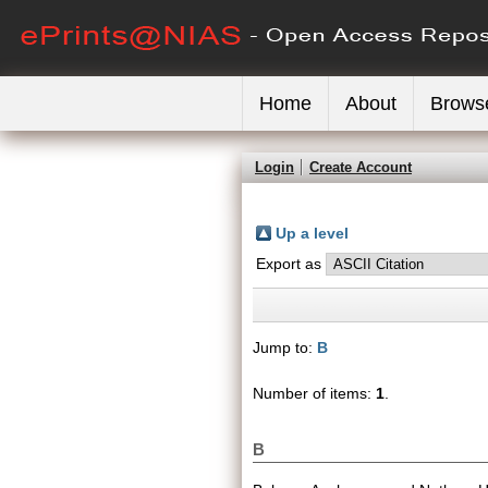
Home
About
Brows
Login
Create Account
Up a level
Export as
Jump to:
B
Number of items:
1
.
B