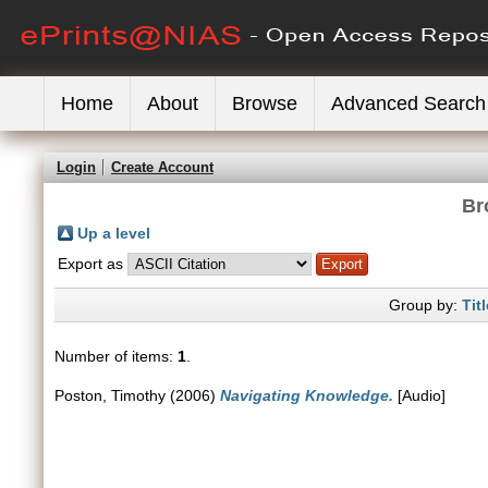
Home
About
Browse
Advanced Search
Login
Create Account
Br
Up a level
Export as
Group by:
Titl
Number of items:
1
.
Poston, Timothy
(2006)
Navigating Knowledge.
[Audio]