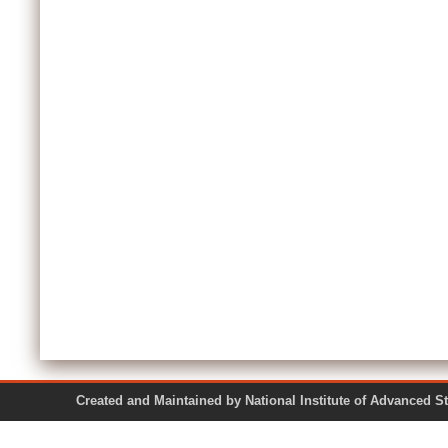
Created and Maintained by National Institute of Ad