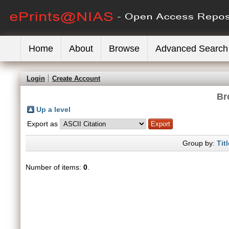
Home
About
Browse
Advanced Search
Login
Create Account
Br
Up a level
Export as
Group by:
Titl
Number of items:
0
.