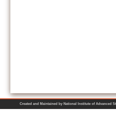
Created and Maintained by National Institute of Ad