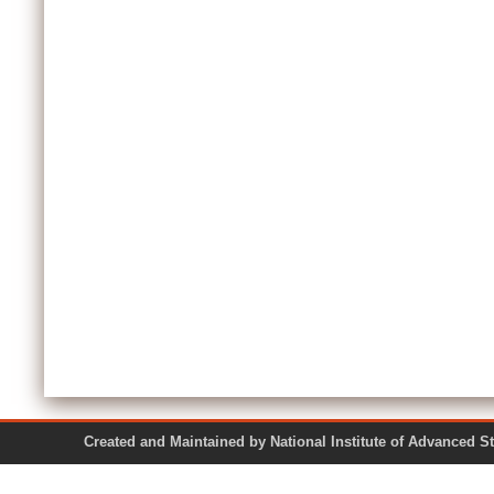
Created and Maintained by National Institute of Ad