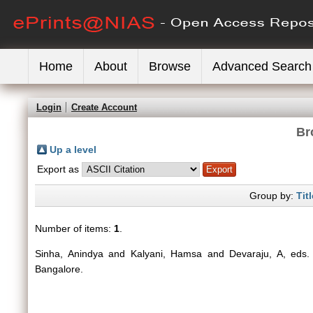
Home
About
Browse
Advanced Search
Login
Create Account
Br
Up a level
Export as
Group by:
Titl
Number of items:
1
.
Sinha, Anindya
and
Kalyani, Hamsa
and
Devaraju, A
, eds
Bangalore.