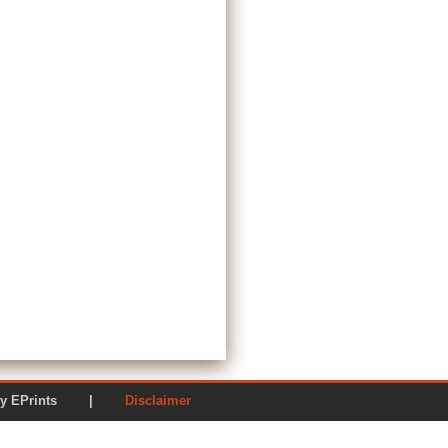
ered by EPrints |
Disclaimer