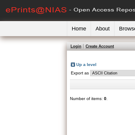
Home
About
Brows
Login
Create Account
Up a level
Export as
Number of items:
0
.