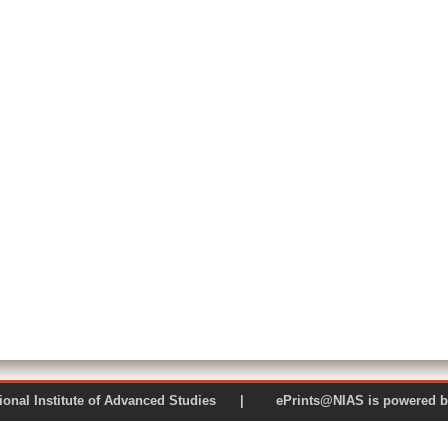
 National Institute of Advanced Studies | ePrints@NIAS is pow