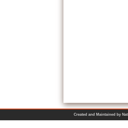
Created and Maintained by