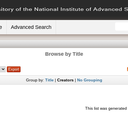
e
Advanced Search
Browse by Title
Group by:
Title
|
Creators
|
No Grouping
This list was generate