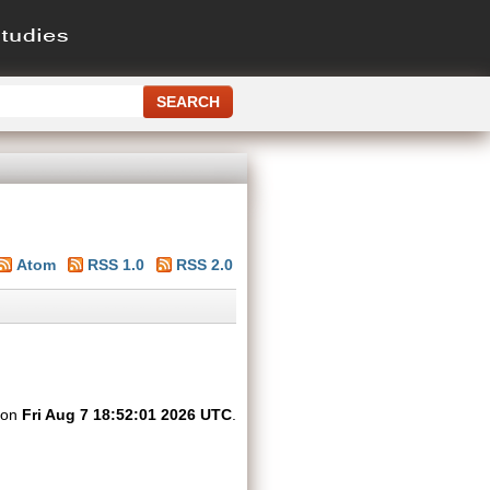
Atom
RSS 1.0
RSS 2.0
d on
Fri Aug 7 18:52:01 2026 UTC
.