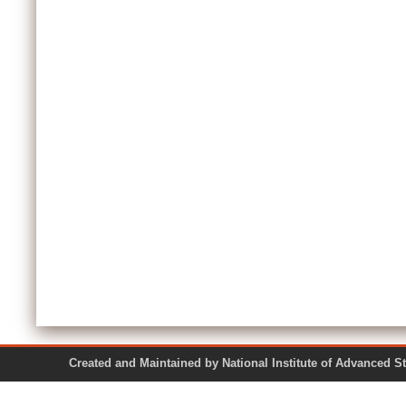
Created and Maintained by National Institute of Ad