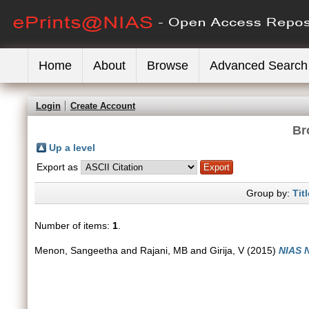
Home
About
Browse
Advanced Search
Login
Create Account
Br
Up a level
Export as
Group by:
Titl
Number of items:
1
.
Menon, Sangeetha
and
Rajani, MB
and
Girija, V
(2015)
NIAS 