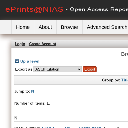
Home
About
Browse
Advanced Search
Login
Create Account
Br
Up a level
Export as
Group by:
Titl
Jump to:
N
Number of items:
1
.
N