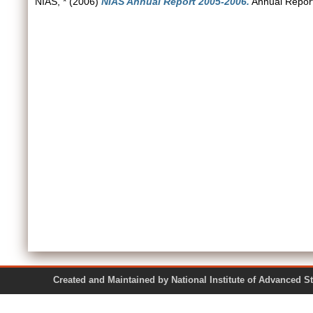
NIAS, *
(2006)
NIAS Annual Report 2005-2006.
Annual Report
Created and Maintained by National Institute of Ad