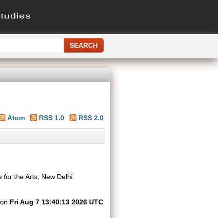
Atom
RSS 1.0
RSS 2.0
 for the Arts, New Delhi.
d on
Fri Aug 7 13:40:13 2026 UTC
.