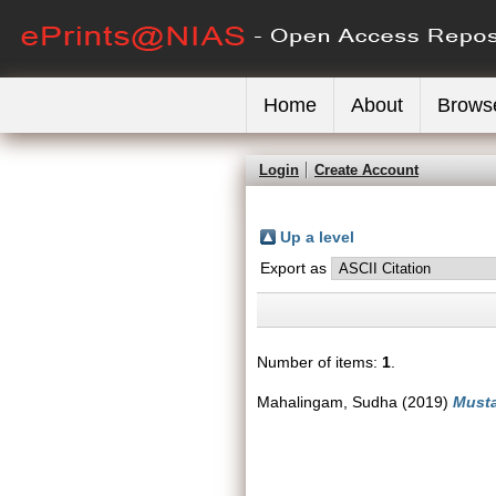
Home
About
Brows
Login
Create Account
Up a level
Export as
Number of items:
1
.
Mahalingam, Sudha
(2019)
Musta