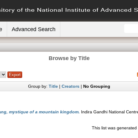
e
Advanced Search
Browse by Title
Group by:
Title
|
Creators
|
No Grouping
ng, mystique of a mountain kingdom.
Indira Gandhi National Centre
This list was generate