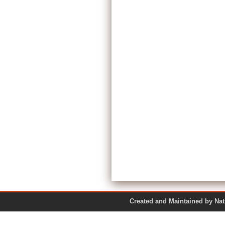
Created and Maintained by