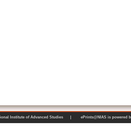
 National Institute of Advanced Studies | ePrints@NIAS is pow