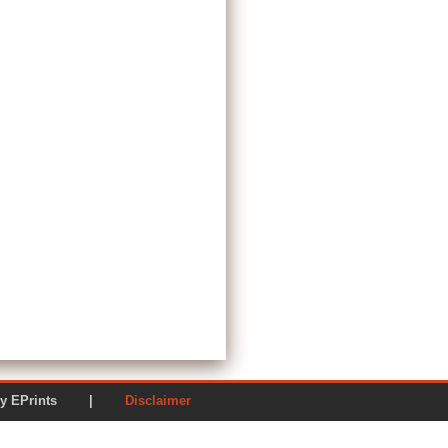
ered by EPrints |
Disclaimer